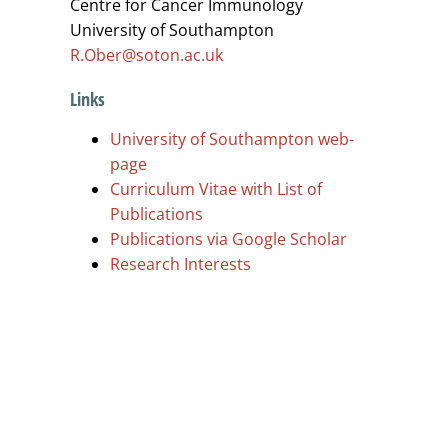
Centre for Cancer Immunology
University of Southampton
R.Ober@soton.ac.uk
Links
University of Southampton web-
page
Curriculum Vitae with List of
Publications
Publications via Google Scholar
Research Interests
.
.
.