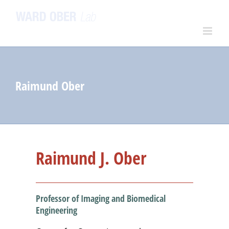
Skip
to
content
Raimund Ober
Raimund J. Ober
Professor of Imaging and Biomedical
Engineering