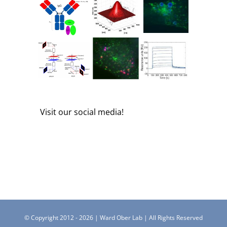
Visit our social media!
© Copyright 2012 -
2026 | Ward Ober Lab | All Rights Reserved