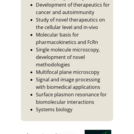
Development of therapeutics for
cancer and autoimmunity
Study of novel therapeutics on
the cellular level and in-vivo
Molecular basis for
pharmacokinetics and FcRn
Single molecule microscopy,
development of novel
methodologies
Multifocal plane microscopy
Signal and image processing
with biomedical applications
Surface plasmon resonance for
biomolecular interactions
Systems biology