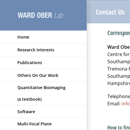
Skip
Contact Us
to
content
Correspo
Home
Ward Obe
Research Interests
Centre fo
Southampt
Publications
Tremona 
Others On Our Work
Southamp
Hampshir
Quantitative Bioimaging
Telephone
(a textbook)
Email:
inf
Software
Multi-Focal Plane
How to fin