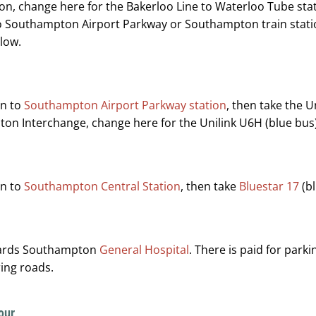
on, change here for the Bakerloo Line to Waterloo Tube sta
o Southampton Airport Parkway or Southampton train station
low.
in to
Southampton Airport Parkway station
, then take the 
on Interchange, change here for the Unilink U6H (blue bus
in to
Southampton Central Station
, then take
Bluestar 17
(bl
wards Southampton
General Hospital
. There is paid for parki
ing roads.
our