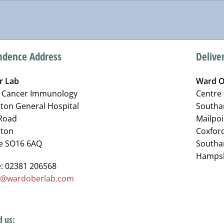
ndence Address
Delive
r Lab
Ward O
r Cancer Immunology
Centre
on General Hospital
Southa
Road
Mailpoi
ton
Coxfor
e SO16 6AQ
South
Hampsh
: 02381 206568
o@wardoberlab.com
d us: