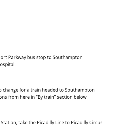
port Parkway bus stop to Southampton
spital.
 to change for a train headed to Southampton
ons from here in “By train” section below.
tation, take the Picadilly Line to Picadilly Circus