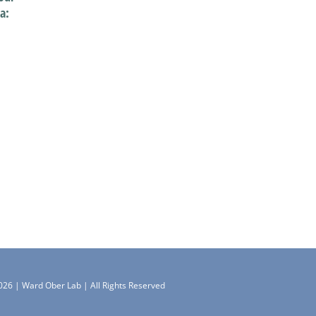
a:
026 | Ward Ober Lab | All Rights Reserved