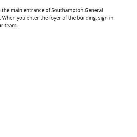
de the main entrance of Southampton General
When you enter the foyer of the building, sign-in
ur team.