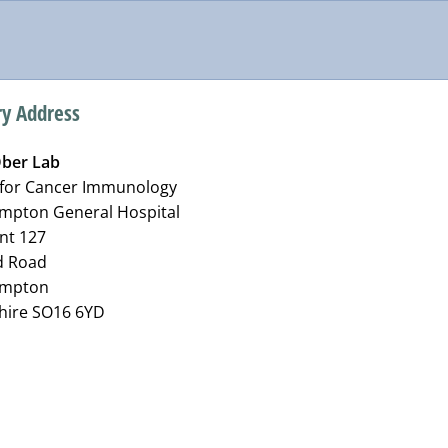
ry Address
ber Lab
 for Cancer Immunology
mpton General Hospital
nt 127
d Road
ampton
ire SO16 6YD