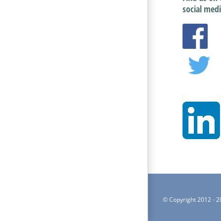
social medi
© Copyright 2012 -
2