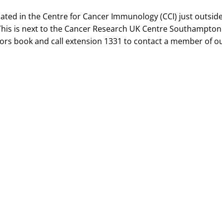
cated in the Centre for Cancer Immunology (CCI) just outsi
This is next to the Cancer Research UK Centre Southampton. 
itors book and call extension 1331 to contact a member of o