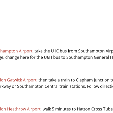
thampton Airport
, take the U1C bus from Southampton Air
ge, change here for the U6H bus to Southampton General Ho
on Gatwick Airport
, then take a train to Clapham Junction
rkway or Southampton Central train stations. Follow directi
on Heathrow Airport
, walk 5 minutes to Hatton Cross Tube S