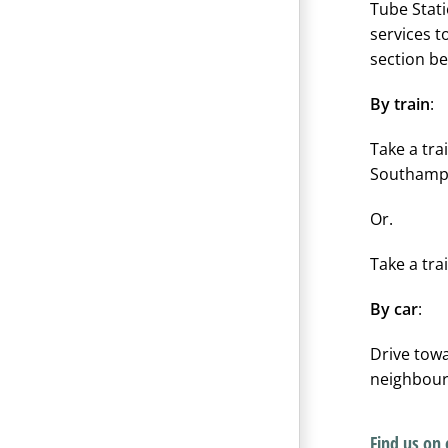
Tube Stati
services t
section be
By train
:
Take a tra
Southampt
Or.
Take a tra
By car
:
Drive to
neighbour
Find us on 