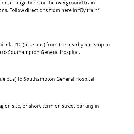
tion, change here for the overground train
s. Follow directions from here in “By train”
Unilink U1C (blue bus) from the nearby bus stop to
) to Southampton General Hospital.
ue bus) to Southampton General Hospital.
ng on site, or short-term on street parking in