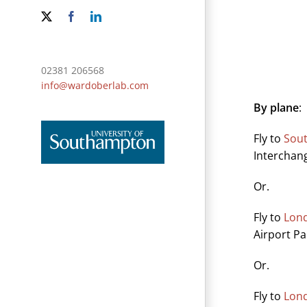
X
Facebook
LinkedIn
02381 206568
info@wardoberlab.com
By plane
:
Fly to
Sou
Interchan
Or.
Fly to
Lond
Airport Pa
Or.
Fly to
Lond