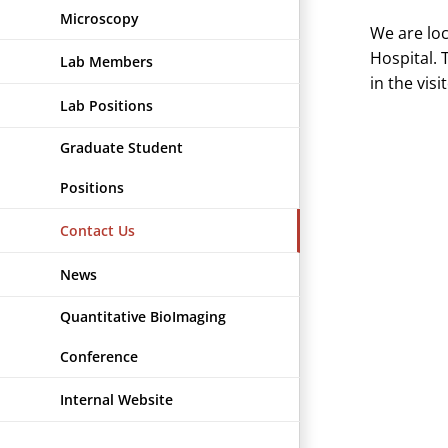
Microscopy
We are lo
Hospital. 
Lab Members
in the vis
Lab Positions
Graduate Student
Positions
Contact Us
News
Quantitative BioImaging
Conference
Internal Website